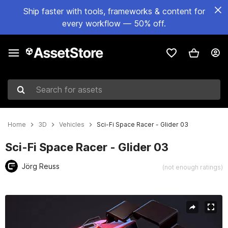
Ship faster with tools, frameworks & content for
every workflow — 50% off.
Search for assets
Home
3D
Vehicles
Sci-Fi Space Racer - Glider 03
Sci-Fi Space Racer - Glider 03
Jörg Reuss
(not enough ratings)
Active slide: 1 of 6