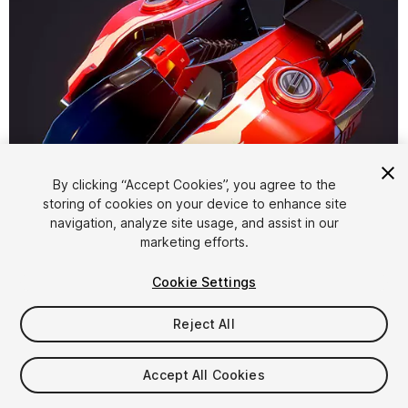
By clicking “Accept Cookies”, you agree to the
storing of cookies on your device to enhance site
1
/
6
navigation, analyze site usage, and assist in our
marketing efforts.
Cookie Settings
Reject All
$10
Accept All Cookies
Taxes/VAT calculated at checkout