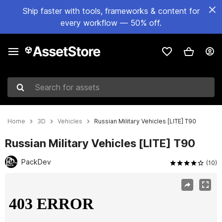
Ship faster with tools, frameworks & content for
every workflow — 50% off.
Search for assets
Home
3D
Vehicles
Russian Military Vehicles [LITE] T90
Russian Military Vehicles [LITE] T90
PackDev
(10)
Active slide: 1 of 9