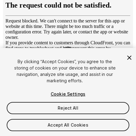
1
/
9
By clicking “Accept Cookies”, you agree to the
storing of cookies on your device to enhance site
navigation, analyze site usage, and assist in our
marketing efforts.
Cookie Settings
FREE
Reject All
75
views
in the past week
Accept All Cookies