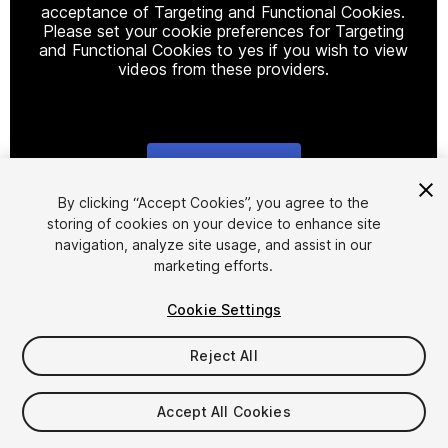
acceptance of Targeting and Functional Cookies.
Please set your cookie preferences for Targeting
and Functional Cookies to yes if you wish to view
videos from these providers.
Cookie Settings
1
/
24
By clicking “Accept Cookies”, you agree to the
storing of cookies on your device to enhance site
navigation, analyze site usage, and assist in our
marketing efforts.
Cookie Settings
Reject All
$24.99
Taxes/VAT calculated at checkout
Accept All Cookies