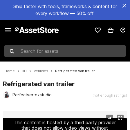
Ship faster with tools, frameworks & content for
every workflow — 50% off.
Search for assets
Home
3D
Vehicles
Refrigerated van trailer
Refrigerated van trailer
Perfectvertexstudio
(not enough ratings)
Active slide: 1 of 24
This content is hosted by a third party provider
that does not allow video views without