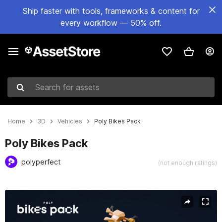
Ship faster with tools, frameworks & content for
every workflow — 50% off.
Search for assets
Home
3D
Vehicles
Poly Bikes Pack
Poly Bikes Pack
polyperfect
(not enough ratings)
Active slide: 1 of 4