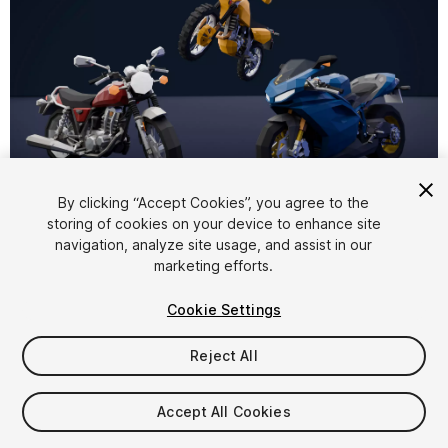
1
/
4
By clicking “Accept Cookies”, you agree to the
storing of cookies on your device to enhance site
navigation, analyze site usage, and assist in our
marketing efforts.
Cookie Settings
Reject All
$19.99
Taxes/VAT calculated at checkout
Accept All Cookies
32
views
in the past week