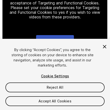
acceptance of Targeting and Functional Cookies.
Please set your cookie preferences for Targeting
and Functional Cookies to yes if you wish to view
videos from these providers.
Cookie Settings
1
/
45
By clicking “Accept Cookies”, you agree to the
storing of cookies on your device to enhance site
navigation, analyze site usage, and assist in our
marketing efforts.
Cookie Settings
Reject All
$46.99
Taxes/VAT calculated at checkout
Accept All Cookies