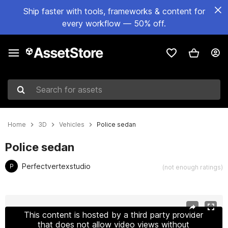
Ship faster with tools, frameworks & content for
every workflow — 50% off.
Search for assets
Home
3D
Vehicles
Police sedan
Police sedan
Perfectvertexstudio
P
(not enough ratings)
Active slide: 1 of 45
This content is hosted by a third party provider
that does not allow video views without