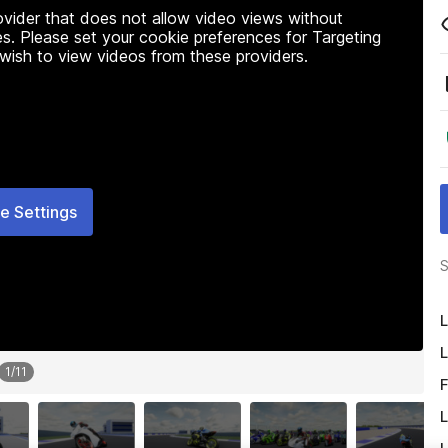
rovider that does not allow video views without
s. Please set your cookie preferences for Targeting
 wish to view videos from these providers.
e Settings
S
L
L
1
/
11
F
L