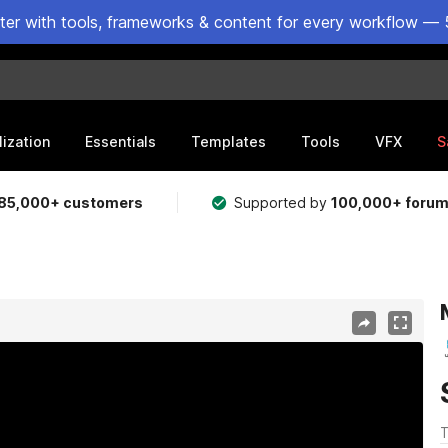
ster with tools, frameworks & content for every workflow — 
lization
Essentials
Templates
Tools
VFX
S
85,000+ customers
Supported by
100,000+ foru
T