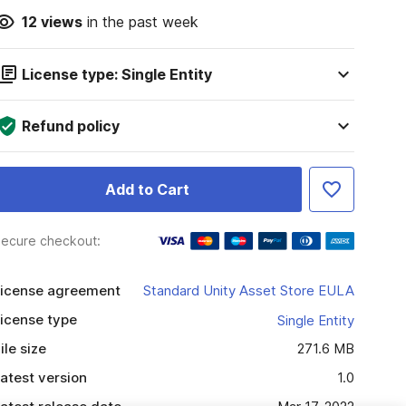
12
views
in the past week
License type: Single Entity
Refund policy
Add to Cart
ecure checkout:
icense agreement
Standard Unity Asset Store EULA
icense type
Single Entity
ile size
271.6 MB
atest version
1.0