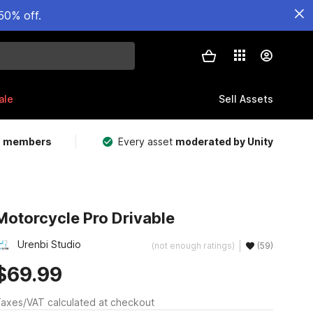
50% off.
ale
Sell Assets
m members
Every asset
moderated by Unity
Motorcycle Pro Drivable
Urenbi Studio
(not enough ratings)
(59)
$69.99
axes/VAT calculated at checkout