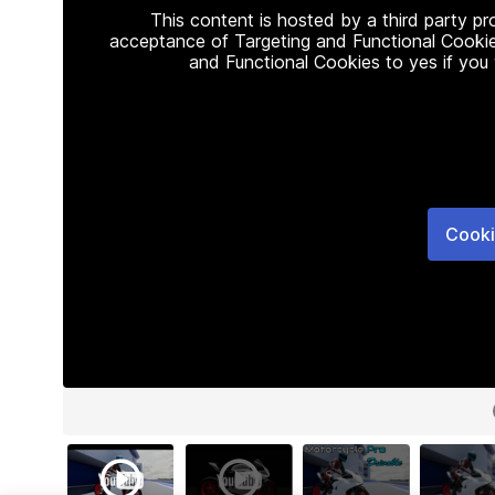
This content is hosted by a third party p
acceptance of Targeting and Functional Cookie
and Functional Cookies to yes if you
Cooki