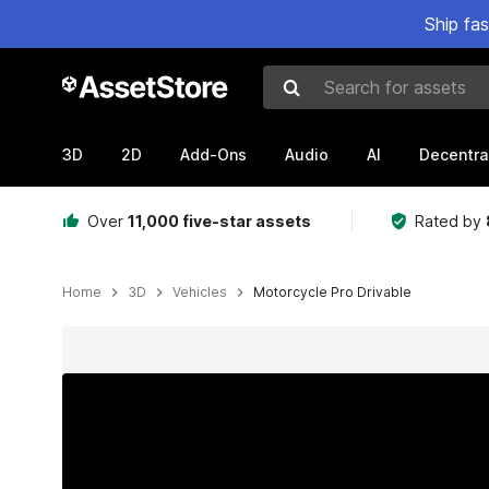
Ship fa
Search for assets
3D
2D
Add-Ons
Audio
AI
Decentra
Over
11,000 five-star assets
Rated by
Home
3D
Vehicles
Motorcycle Pro Drivable
Active slide: 1 of 11