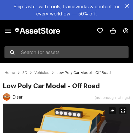
Ship faster with tools, frameworks & content for
every workflow — 50% off.
Search for assets
Home
3D
Vehicles
Low Poly Car Model - Off Road
Low Poly Car Model - Off Road
Disar
(not enough ratings)
Active slide: 1 of 5