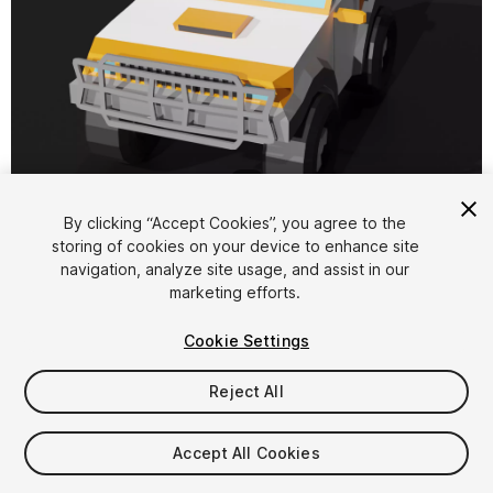
1
/
5
By clicking “Accept Cookies”, you agree to the
storing of cookies on your device to enhance site
navigation, analyze site usage, and assist in our
marketing efforts.
Cookie Settings
FREE
Reject All
22
views
in the past week
Accept All Cookies