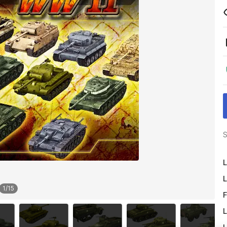
S
L
L
1
/
15
F
L