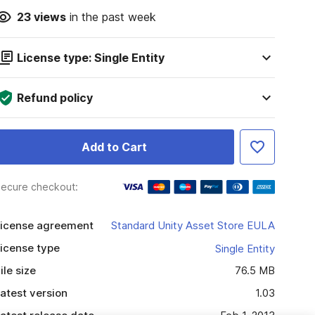
23
views
in the past week
License type: Single Entity
Refund policy
Add to Cart
ecure checkout:
icense agreement
Standard Unity Asset Store EULA
icense type
Single Entity
ile size
76.5 MB
atest version
1.03