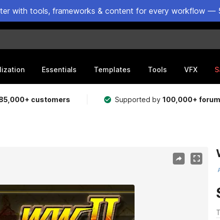
ster with tools, frameworks & content for every workflow — 
lization
Essentials
Templates
Tools
VFX
S
85,000+ customers
Supported by
100,000+ foru
T