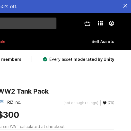
50% off.
ale
Sell Assets
m members
Every asset
moderated by Unity
WW2 Tank Pack
RIZ Inc.
(not enough ratings)
(79)
$300
axes/VAT calculated at checkout