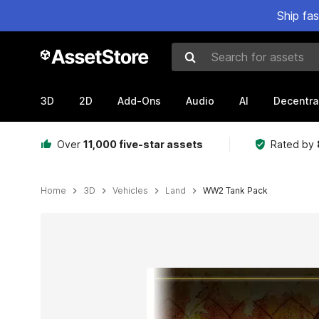
Ship fa
Search for assets
3D
2D
Add-Ons
Audio
AI
Decentra
Over
11,000 five-star assets
Rated by
Home
3D
Vehicles
Land
WW2 Tank Pack
Active slide: 1 of 15