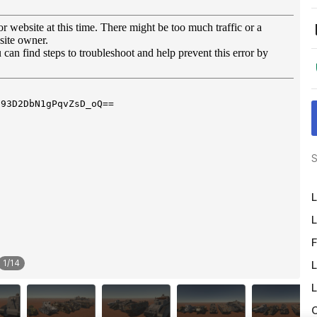
S
L
L
F
1
/
14
L
L
O