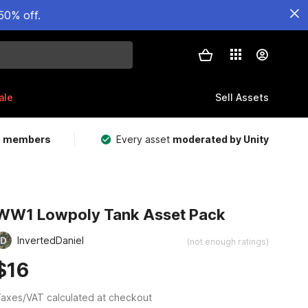
50% off.
ale
Sell Assets
m members
Every asset
moderated by Unity
WW1 Lowpoly Tank Asset Pack
InvertedDaniel
(not enough ratings)
$16
axes/VAT calculated at checkout