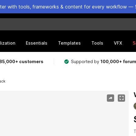
ster with tools, frameworks & content for every workflow — 
lization
Essentials
Templates
Tools
VFX
S
85,000+ customers
Supported by
100,000+ foru
ack
T