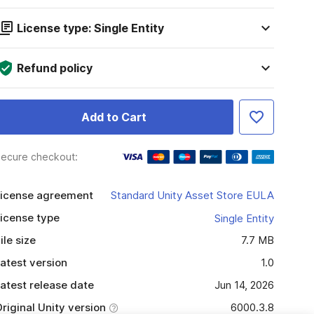
License type: Single Entity
Refund policy
Add to Cart
ecure checkout:
icense agreement
Standard Unity Asset Store EULA
icense type
Single Entity
ile size
7.7 MB
atest version
1.0
atest release date
Jun 14, 2026
riginal Unity version
6000.3.8