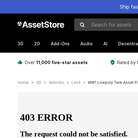
Ship fa
Search for assets
3D
2D
Add-Ons
Audio
AI
Decentra
Over
11,000 five-star assets
Rated by
Home
3D
Vehicles
Land
WW1 Lowpoly Tank Asset P
Active slide: 1 of 14