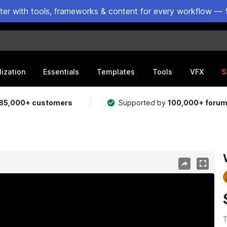
ster with tools, frameworks & content for every workflow — 
lization
Essentials
Templates
Tools
VFX
S
85,000+ customers
Supported by
100,000+ foru
T