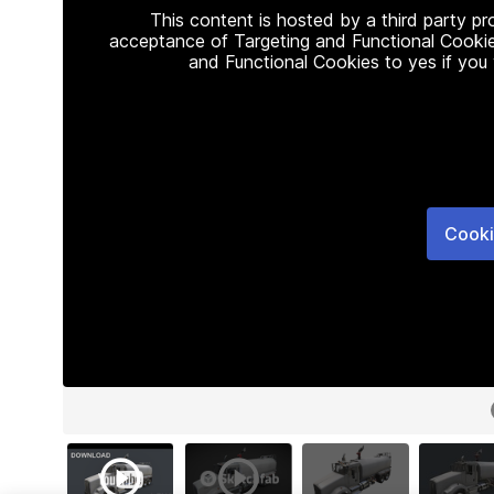
This content is hosted by a third party p
acceptance of Targeting and Functional Cookie
and Functional Cookies to yes if you
Cooki