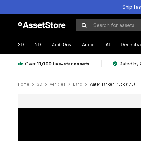
Ship fa
Search for assets
3D
2D
Add-Ons
Audio
AI
Decentra
Over
11,000 five-star assets
Rated by
Home
3D
Vehicles
Land
Water Tanker Truck (176)
Active slide: 1 of 20