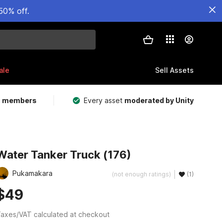
50% off.
ale
Sell Assets
m members
Every asset
moderated by Unity
Water Tanker Truck (176)
Pukamakara
(not enough ratings)
(1)
$49
axes/VAT calculated at checkout