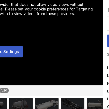
rovider that does not allow video views without
s. Please set your cookie preferences for Targeting
 wish to view videos from these providers.
e Settings
S
L
L
F
1
/
20
L
L
O