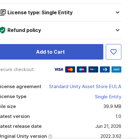
License type: Single Entity
Refund policy
Add to Cart
ecure checkout:
icense agreement
Standard Unity Asset Store EULA
icense type
Single Entity
ile size
39.9 MB
atest version
1.0
atest release date
Jun 21, 2026
riginal Unity version
2022.3.62