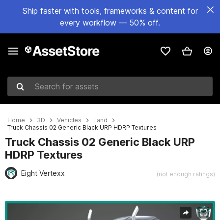
Ship faster with tools, frameworks & content for
every workflow — 50% off.
Search for assets
Home
3D
Vehicles
Land
Truck Chassis 02 Generic Black URP HDRP Textures
Truck Chassis 02 Generic Black URP
HDRP Textures
Eight Vertexx
(not enough ratings)
Active slide: 1 of 50