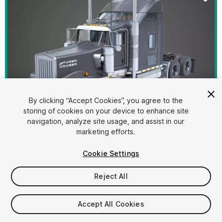
By clicking “Accept Cookies”, you agree to the
storing of cookies on your device to enhance site
1
/
50
navigation, analyze site usage, and assist in our
marketing efforts.
Cookie Settings
Reject All
$44.40
Accept All Cookies
Taxes/VAT calculated at checkout