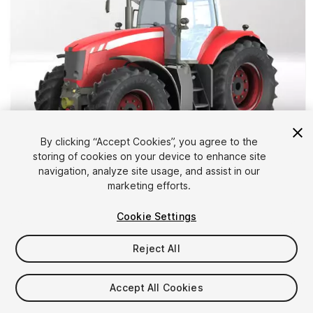
By clicking “Accept Cookies”, you agree to the
storing of cookies on your device to enhance site
1
/
13
navigation, analyze site usage, and assist in our
marketing efforts.
Cookie Settings
Reject All
$39
Accept All Cookies
Taxes/VAT calculated at checkout