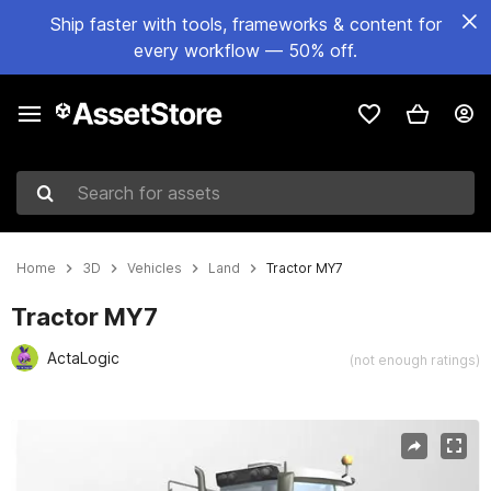
Ship faster with tools, frameworks & content for
every workflow — 50% off.
Search for assets
Home
3D
Vehicles
Land
Tractor MY7
Tractor MY7
ActaLogic
(not enough ratings)
Active slide: 1 of 13