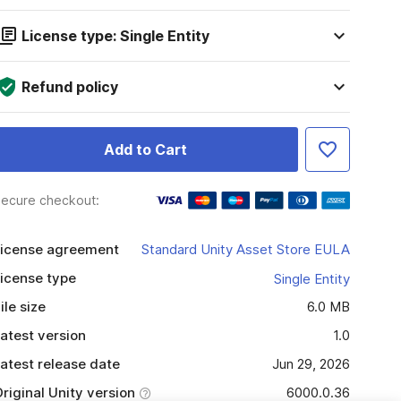
License type: Single Entity
Refund policy
Add to Cart
ecure checkout:
icense agreement
Standard Unity Asset Store EULA
icense type
Single Entity
ile size
6.0 MB
atest version
1.0
atest release date
Jun 29, 2026
riginal Unity version
6000.0.36