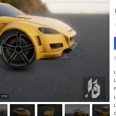
S
L
L
F
1
/
10
L
L
O