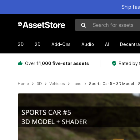
Ship fa
Search for assets
3D
2D
Add-Ons
Audio
AI
Decentra
Over
11,000 five-star assets
Rated by
Home
3D
Vehicles
Land
Sports Car 5 - 3D Model + 
Active slide: 1 of 10