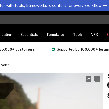
ster with tools, frameworks & content for every workflow — 
lization
Essentials
Templates
Tools
VFX
S
85,000+ customers
Supported by
100,000+ foru
Shader
T