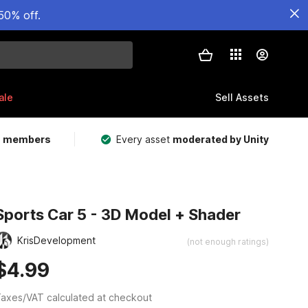
50% off.
ale
Sell Assets
m members
Every asset
moderated by Unity
Sports Car 5 - 3D Model + Shader
KrisDevelopment
(not enough ratings)
$4.99
axes/VAT calculated at checkout