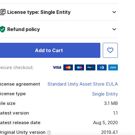
License type: Single Entity
Refund policy
Add to Cart
ecure checkout:
icense agreement
Standard Unity Asset Store EULA
icense type
Single Entity
ile size
3.1 MB
atest version
1.1
atest release date
Aug 5, 2020
riginal Unity version
2019.4.1