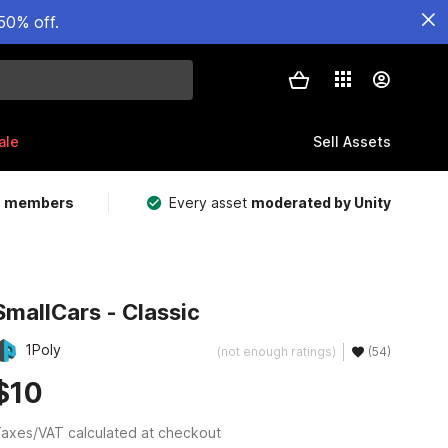
50% off.
ale
Sell Assets
m members
Every asset
moderated by Unity
SmallCars - Classic
1Poly
(not enough ratings)
(54)
$10
axes/VAT calculated at checkout