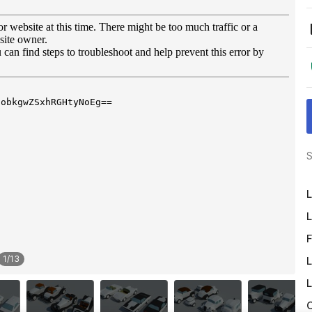
S
L
L
F
1
/
13
L
L
O