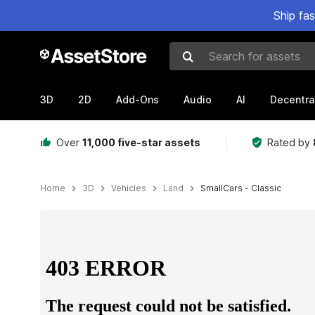
Ship fa
Search for assets
3D
2D
Add-Ons
Audio
AI
Decentra
Over
11,000 five-star assets
Rated by
Home
3D
Vehicles
Land
SmallCars - Classic
Active slide: 1 of 13