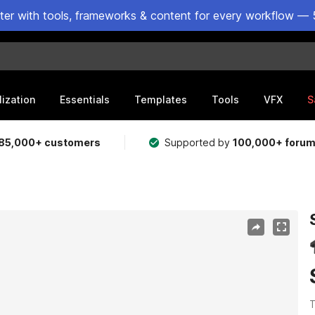
ster with tools, frameworks & content for every workflow — 
lization
Essentials
Templates
Tools
VFX
S
85,000+ customers
Supported by
100,000+ foru
T