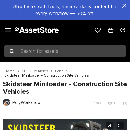
Ship faster with tools, frameworks & content for
every workflow — 50% off.
Search for assets
Home
3D
Vehicles
Land
Skidsteer Miniloader - Construction Site Vehicles
Skidsteer Miniloader - Construction Site
Vehicles
PolyWorkshop
(not enough ratings)
Active slide: 1 of 10