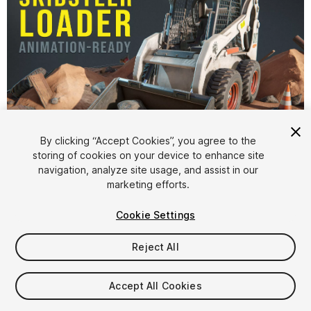
By clicking “Accept Cookies”, you agree to the
storing of cookies on your device to enhance site
1
/
10
navigation, analyze site usage, and assist in our
marketing efforts.
Cookie Settings
Reject All
$17.50
Accept All Cookies
Taxes/VAT calculated at checkout