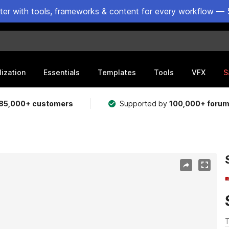
ster with tools, frameworks & content for every workflow — 
lization
Essentials
Templates
Tools
VFX
S
85,000+ customers
Supported by
100,000+ foru
T