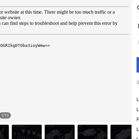
S
L
L
1
/
13
F
L