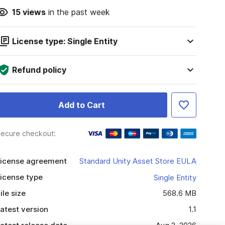
15
views
in the past week
License type: Single Entity
Refund policy
Add to Cart
ecure checkout:
icense agreement
Standard Unity Asset Store EULA
icense type
Single Entity
ile size
568.6 MB
atest version
1.1