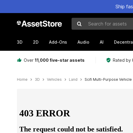
Ship fa
Search for assets
3D
2D
Add-Ons
Audio
AI
Decentra
Over
11,000 five-star assets
Rated by
Home
3D
Vehicles
Land
Scifi Multi-Purpose Vehicle
Active slide: 1 of 13