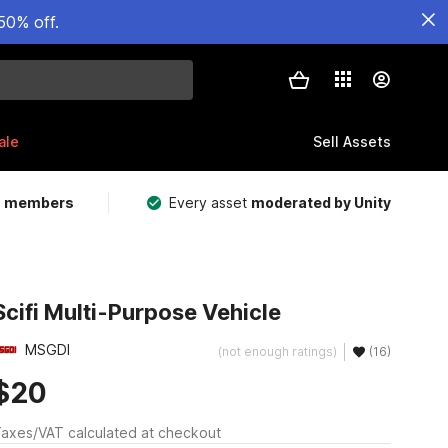
50% off.
ale
Sell Assets
m members
Every asset
moderated by Unity
Scifi Multi-Purpose Vehicle
MSGDI
(not enough ratings)
(16)
$20
axes/VAT calculated at checkout