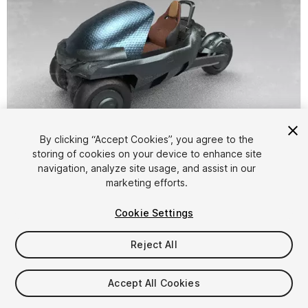
By clicking “Accept Cookies”, you agree to the
storing of cookies on your device to enhance site
1
/
11
navigation, analyze site usage, and assist in our
marketing efforts.
Cookie Settings
Reject All
$34.99
Accept All Cookies
Taxes/VAT calculated at checkout