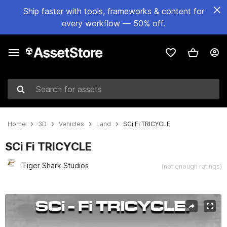
Ship faster with tools, frameworks & content for
every workflow — 50% off.
Search for assets
Home
3D
Vehicles
Land
SCi Fi TRICYCLE
SCi Fi TRICYCLE
Tiger Shark Studios
(not enough ratings)
Active slide: 1 of 11