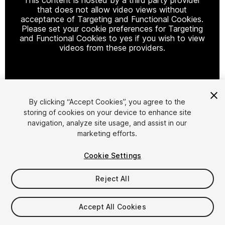
that does not allow video views without
acceptance of Targeting and Functional Cookies.
Please set your cookie preferences for Targeting
and Functional Cookies to yes if you wish to view
videos from these providers.
Cookie Settings
By clicking “Accept Cookies”, you agree to the
storing of cookies on your device to enhance site
1
/
22
navigation, analyze site usage, and assist in our
marketing efforts.
Cookie Settings
Reject All
$4.99
Accept All Cookies
Taxes/VAT calculated at checkout