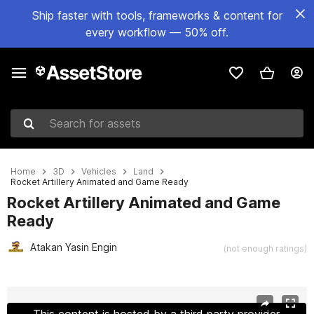
Ship faster with tools, frameworks & content for
every workflow — 50% off.
Search for assets
Home
3D
Vehicles
Land
Rocket Artillery Animated and Game Ready
Rocket Artillery Animated and Game
Ready
Atakan Yasin Engin
(not enough ratings)
Active slide: 1 of 22
This content is hosted by a third party provider