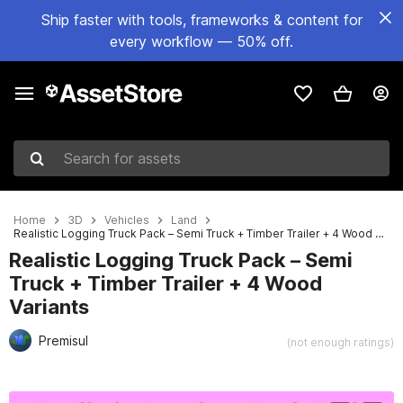
Ship faster with tools, frameworks & content for
every workflow — 50% off.
Search for assets
Home
3D
Vehicles
Land
Realistic Logging Truck Pack – Semi Truck + Timber Trailer + 4 Wood Variants
Realistic Logging Truck Pack – Semi
Truck + Timber Trailer + 4 Wood
Variants
Premisul
(not enough ratings)
Active slide: 1 of 25