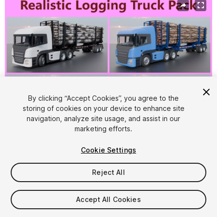
By clicking “Accept Cookies”, you agree to the
storing of cookies on your device to enhance site
navigation, analyze site usage, and assist in our
1
/
25
marketing efforts.
Cookie Settings
Reject All
$24.99
Accept All Cookies