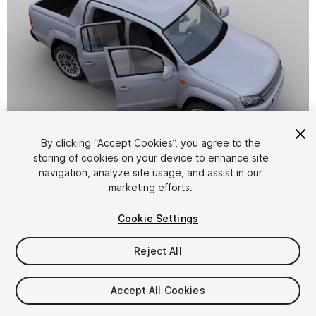
1
/
8
By clicking “Accept Cookies”, you agree to the
storing of cookies on your device to enhance site
navigation, analyze site usage, and assist in our
marketing efforts.
Cookie Settings
Reject All
$10
Taxes/VAT calculated at checkout
Accept All Cookies