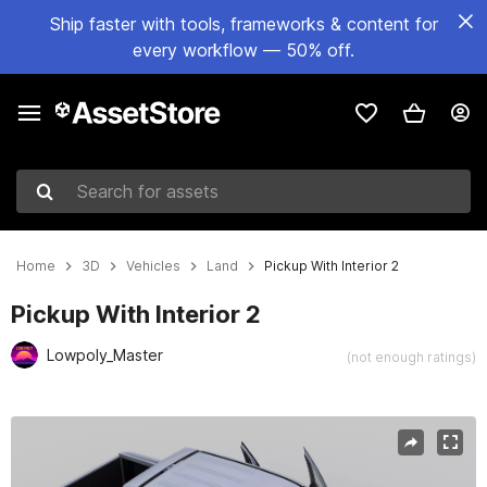
Ship faster with tools, frameworks & content for
every workflow — 50% off.
Search for assets
Home
3D
Vehicles
Land
Pickup With Interior 2
Pickup With Interior 2
Lowpoly_Master
(not enough ratings)
Active slide: 1 of 8