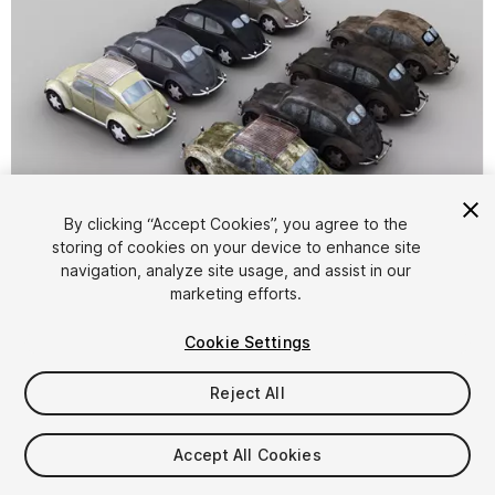
By clicking “Accept Cookies”, you agree to the
storing of cookies on your device to enhance site
1
/
10
navigation, analyze site usage, and assist in our
marketing efforts.
Cookie Settings
Reject All
$8
Accept All Cookies
Taxes/VAT calculated at checkout