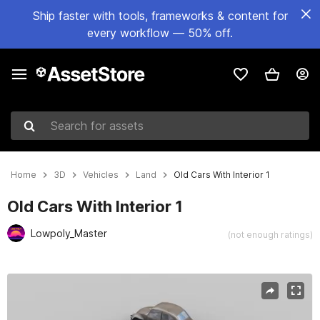
Ship faster with tools, frameworks & content for
every workflow — 50% off.
Search for assets
Home
3D
Vehicles
Land
Old Cars With Interior 1
Old Cars With Interior 1
Lowpoly_Master
(not enough ratings)
Active slide: 1 of 10