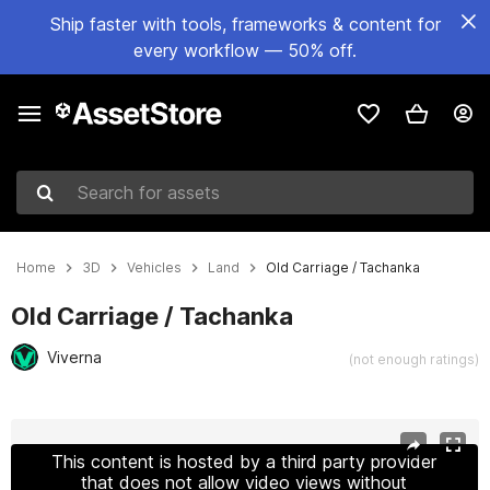
Ship faster with tools, frameworks & content for
every workflow — 50% off.
Search for assets
Home
3D
Vehicles
Land
Old Carriage / Tachanka
Old Carriage / Tachanka
Viverna
(not enough ratings)
Active slide: 1 of 15
This content is hosted by a third party provider
that does not allow video views without