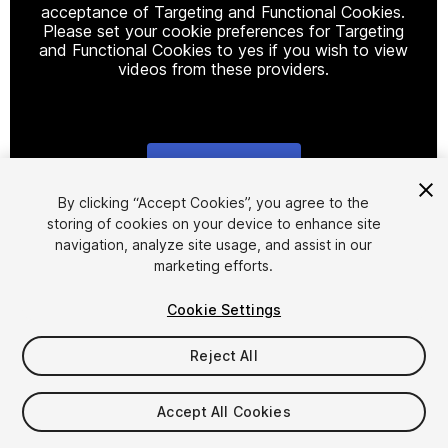
acceptance of Targeting and Functional Cookies.
Please set your cookie preferences for Targeting
and Functional Cookies to yes if you wish to view
videos from these providers.
Cookie Settings
1
/
15
By clicking “Accept Cookies”, you agree to the
storing of cookies on your device to enhance site
navigation, analyze site usage, and assist in our
marketing efforts.
Cookie Settings
Reject All
$19.99
Taxes/VAT calculated at checkout
Accept All Cookies