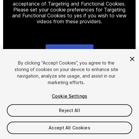
acceptance of Targeting and Functional Cookies.
Please set your cookie preferences for Targeting
and Functional Cookies to yes if you wish to view
videos from these providers.
Cookie Settings
1
/
22
By clicking “Accept Cookies”, you agree to the
storing of cookies on your device to enhance site
navigation, analyze site usage, and assist in our
marketing efforts.
Cookie Settings
Reject All
$49
Taxes/VAT calculated at checkout
Accept All Cookies
10
views
in the past week