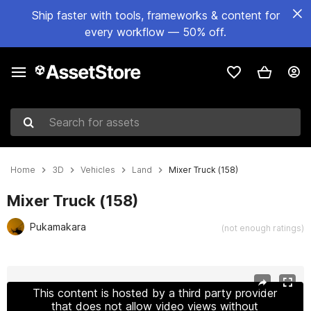
Ship faster with tools, frameworks & content for
every workflow — 50% off.
Search for assets
Home
3D
Vehicles
Land
Mixer Truck (158)
Mixer Truck (158)
Pukamakara
(not enough ratings)
Active slide: 1 of 22
This content is hosted by a third party provider
that does not allow video views without