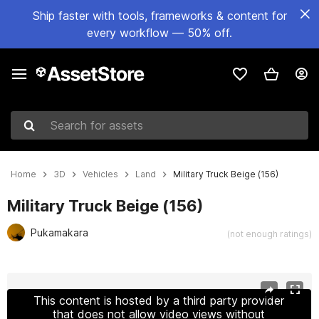
Ship faster with tools, frameworks & content for
every workflow — 50% off.
Search for assets
Home
3D
Vehicles
Land
Military Truck Beige (156)
Military Truck Beige (156)
Pukamakara
(not enough ratings)
Active slide: 1 of 17
This content is hosted by a third party provider
that does not allow video views without