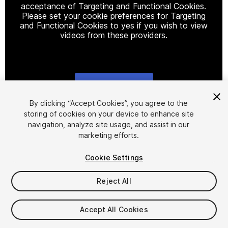
acceptance of Targeting and Functional Cookies.
Please set your cookie preferences for Targeting
and Functional Cookies to yes if you wish to view
videos from these providers.
Cookie Settings
1
/
17
By clicking “Accept Cookies”, you agree to the
storing of cookies on your device to enhance site
navigation, analyze site usage, and assist in our
marketing efforts.
Cookie Settings
Reject All
$49
Taxes/VAT calculated at checkout
Accept All Cookies