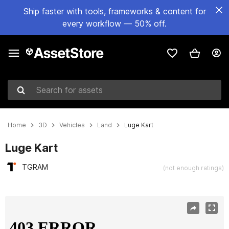
Ship faster with tools, frameworks & content for
every workflow — 50% off.
Search for assets
Home
3D
Vehicles
Land
Luge Kart
Luge Kart
TGRAM
(not enough ratings)
Active slide: 1 of 9