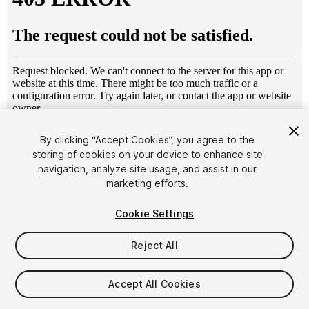
1
/
9
By clicking “Accept Cookies”, you agree to the
storing of cookies on your device to enhance site
navigation, analyze site usage, and assist in our
marketing efforts.
Cookie Settings
Reject All
$4.99
Taxes/VAT calculated at checkout
Accept All Cookies