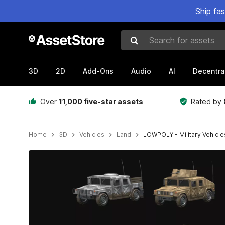
Ship fa
Search for assets
3D
2D
Add-Ons
Audio
AI
Decentra
Over
11,000 five-star assets
Rated by
Home
3D
Vehicles
Land
LOWPOLY - Military Vehicle
Active slide: 1 of 17