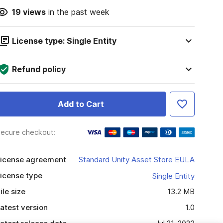
19
views
in the past week
License type: Single Entity
Refund policy
Add to Cart
ecure checkout:
icense agreement
Standard Unity Asset Store EULA
icense type
Single Entity
ile size
13.2 MB
atest version
1.0