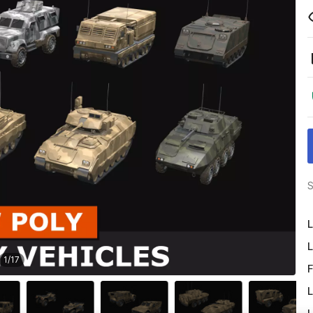
S
L
L
1
/
17
F
L