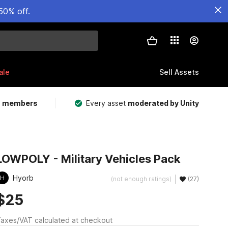
50% off.
ale
Sell Assets
m members
Every asset
moderated by Unity
LOWPOLY - Military Vehicles Pack
Hyorb
H
(not enough ratings)
(27)
$25
axes/VAT calculated at checkout