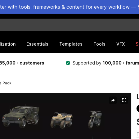
ster with tools, frameworks & content for every workflow — 
lization
Essentials
Templates
Tools
VFX
S
85,000+ customers
Supported by
100,000+ foru
s Pack
T