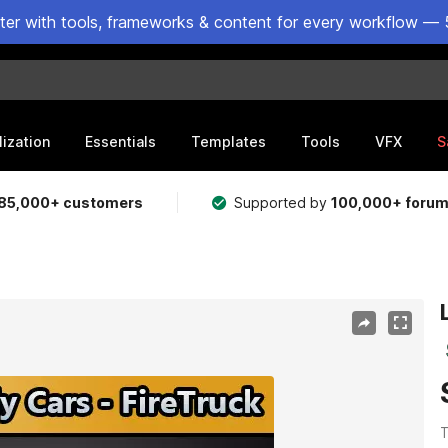
ster with tools, frameworks & content for every workflow — 
lization
Essentials
Templates
Tools
VFX
S
85,000+ customers
Supported by
100,000+ foru
T