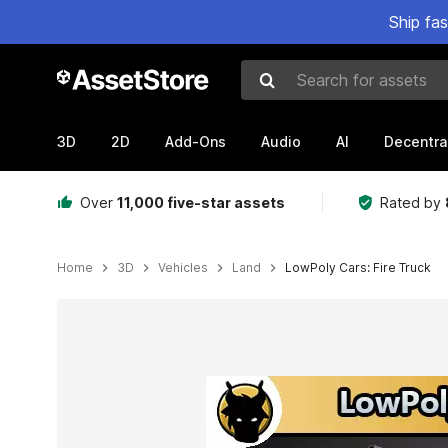
Ship fa
Search for assets
3D
2D
Add-Ons
Audio
AI
Decentra
Over
11,000 five-star assets
Rated by
Home
3D
Vehicles
Land
LowPoly Cars: Fire Truck
Active slide: 1 of 2