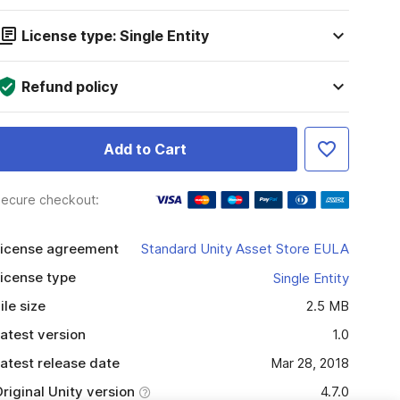
License type: Single Entity
Refund policy
Add to Cart
ecure checkout:
icense agreement
Standard Unity Asset Store EULA
icense type
Single Entity
ile size
2.5 MB
atest version
1.0
atest release date
Mar 28, 2018
riginal Unity version
4.7.0