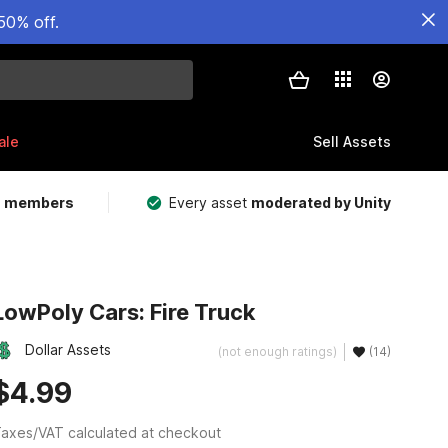
50% off.
ale
Sell Assets
m members
Every asset
moderated by Unity
LowPoly Cars: Fire Truck
Dollar Assets
(not enough ratings)
(14)
$4.99
axes/VAT calculated at checkout