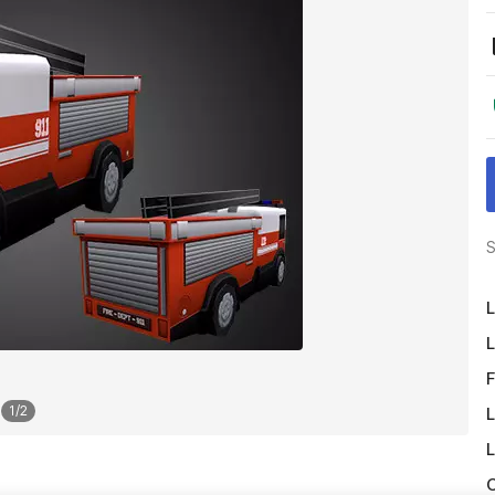
S
L
L
F
1
/
2
L
L
O