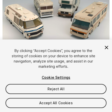
1
/
19
By clicking “Accept Cookies”, you agree to the
storing of cookies on your device to enhance site
navigation, analyze site usage, and assist in our
marketing efforts.
Cookie Settings
Reject All
$12.99
Taxes/VAT calculated at checkout
Accept All Cookies
15
views
in the past week