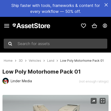
Ship faster with tools, frameworks & content for
every workflow — 50% off.
Search for assets
Home
3D
Vehicles
Land
Low Poly Motorhome Pack 01
Low Poly Motorhome Pack 01
Linder Media
(not enough ratings)
Active slide: 1 of 19