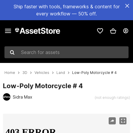
Ship faster with tools, frameworks & content for
every workflow — 50% off.
Search for assets
Home
3D
Vehicles
Land
Low-Poly Motorcycle # 4
Low-Poly Motorcycle # 4
Sidra Max
(not enough ratings)
Active slide: 1 of 4