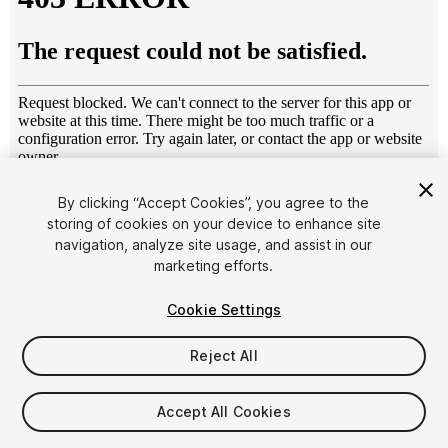
1
/
4
By clicking “Accept Cookies”, you agree to the
storing of cookies on your device to enhance site
navigation, analyze site usage, and assist in our
marketing efforts.
Cookie Settings
Reject All
$15
Taxes/VAT calculated at checkout
Accept All Cookies