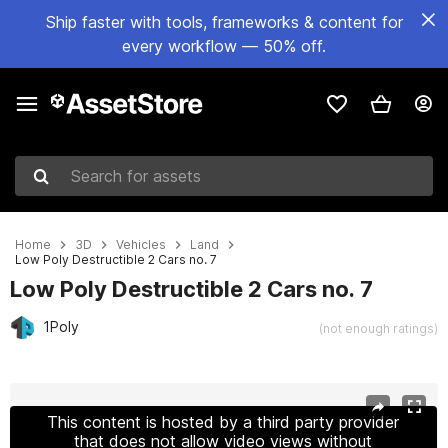
Ship faster with tools, frameworks & content for
every workflow — 50% off.
Search for assets
Home
3D
Vehicles
Land
Low Poly Destructible 2 Cars no. 7
Low Poly Destructible 2 Cars no. 7
1Poly
(not enough ratings)
Active slide: 1 of 9
This content is hosted by a third party provider
that does not allow video views without