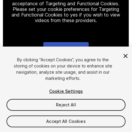
acceptance of Targeting and Functional Cookies.
Please set your cookie preferences for Targeting
and Functional Cookies to yes if you wish to view
videos from these providers.
Cookie Settings
1
/
9
By clicking “Accept Cookies”, you agree to the
storing of cookies on your device to enhance site
navigation, analyze site usage, and assist in our
marketing efforts.
Cookie Settings
Reject All
$12
Taxes/VAT calculated at checkout
Accept All Cookies
12
views
in the past week