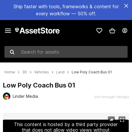
Ship faster with tools, frameworks & content for
every workflow — 50% off.
Search for assets
Home
3D
Vehicles
Land
Low Poly Coach Bus 01
Low Poly Coach Bus 01
Linder Media
(not enough ratings)
Active slide: 1 of 18
This content is hosted by a third party provider
that does not allow video views without