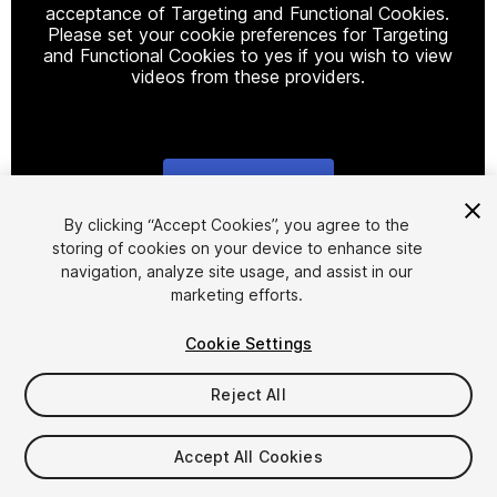
acceptance of Targeting and Functional Cookies.
Please set your cookie preferences for Targeting
and Functional Cookies to yes if you wish to view
videos from these providers.
Cookie Settings
1
/
18
By clicking “Accept Cookies”, you agree to the
storing of cookies on your device to enhance site
navigation, analyze site usage, and assist in our
marketing efforts.
Cookie Settings
Reject All
$4.99
Taxes/VAT calculated at checkout
Accept All Cookies
12
views
in the past week