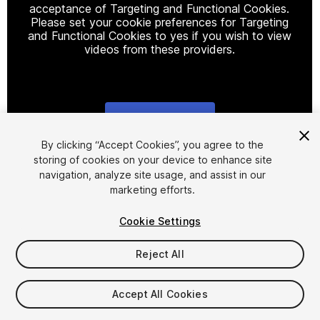
acceptance of Targeting and Functional Cookies.
Please set your cookie preferences for Targeting
and Functional Cookies to yes if you wish to view
videos from these providers.
Cookie Settings
1
/
7
By clicking “Accept Cookies”, you agree to the
storing of cookies on your device to enhance site
navigation, analyze site usage, and assist in our
marketing efforts.
Cookie Settings
Reject All
$14
Taxes/VAT calculated at checkout
Accept All Cookies