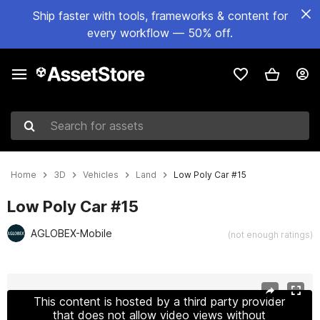
Ship faster with tools, frameworks & content for
every workflow — 50% off.
Search for assets
Home
3D
Vehicles
Land
Low Poly Car #15
Low Poly Car #15
AGLOBEX-Mobile
(not enough ratings)
Active slide: 1 of 7
This content is hosted by a third party provider
that does not allow video views without