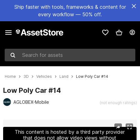
Ship faster with tools, frameworks & content for
every workflow — 50% off.
Search for assets
Home
3D
Vehicles
Land
Low Poly Car #14
Low Poly Car #14
AGLOBEX-Mobile
(not enough ratings)
Active slide: 1 of 7
This content is hosted by a third party provider
that does not allow video views without