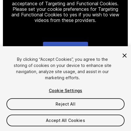
acceptance of Targeting and Functional Cookies.
Please set your cookie preferences for Targeting
and Functional Cookies to yes if you wish to view
videos from these providers.
Cookie Settings
1
/
7
By clicking “Accept Cookies”, you agree to the
storing of cookies on your device to enhance site
navigation, analyze site usage, and assist in our
marketing efforts.
Cookie Settings
Reject All
$14
Taxes/VAT calculated at checkout
Accept All Cookies