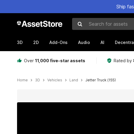
Ship fa
Search for assets
3D
2D
Add-Ons
Audio
AI
Decentra
Over
11,000 five-star assets
Rated by
Home
3D
Vehicles
Land
Jetter Truck (155)
Active slide: 1 of 18