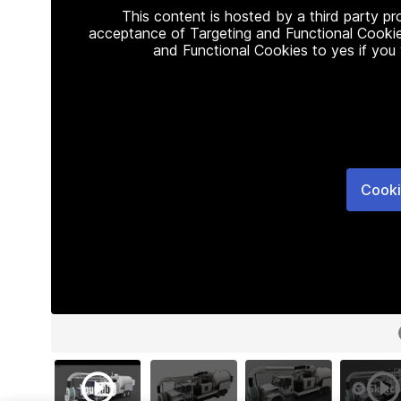
This content is hosted by a third party p
acceptance of Targeting and Functional Cookie
and Functional Cookies to yes if you
Cooki