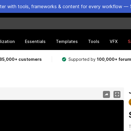
ster with tools, frameworks & content for every workflow — 
lization
Essentials
Templates
Tools
VFX
S
85,000+ customers
Supported by
100,000+ foru
T