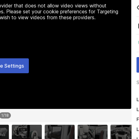
rovider that does not allow video views without
s. Please set your cookie preferences for Targeting
 wish to view videos from these providers.
e Settings
S
L
L
1
/
18
F
L