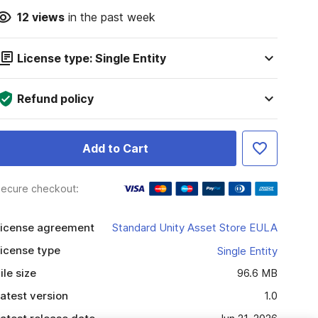
12
views
in the past week
License type: Single Entity
Refund policy
Add to Cart
ecure checkout:
icense agreement
Standard Unity Asset Store EULA
icense type
Single Entity
ile size
96.6 MB
atest version
1.0