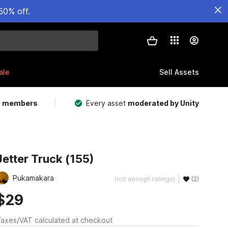
50% off.
ale
Sell Assets
m members
Every asset
moderated by Unity
Jetter Truck (155)
Pukamakara
(not enough ratings)
(2)
$29
axes/VAT calculated at checkout