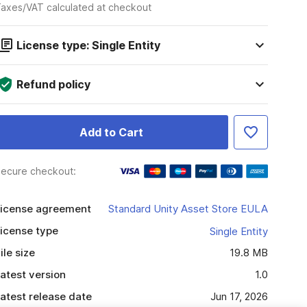
axes/VAT calculated at checkout
License type: Single Entity
Refund policy
Add to Cart
ecure checkout:
icense agreement
Standard Unity Asset Store EULA
icense type
Single Entity
ile size
19.8 MB
atest version
1.0
atest release date
Jun 17, 2026