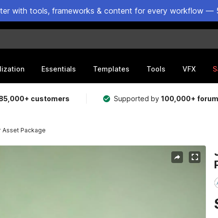
ster with tools, frameworks & content for every workflow — 
lization
Essentials
Templates
Tools
VFX
S
85,000+ customers
Supported by
100,000+ foru
r Asset Package