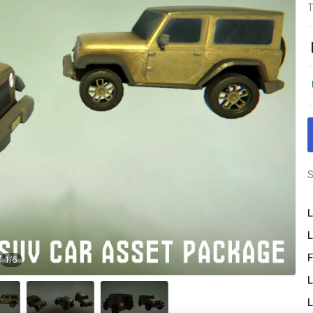
T
S
L
L
F
1
/
6
L
L