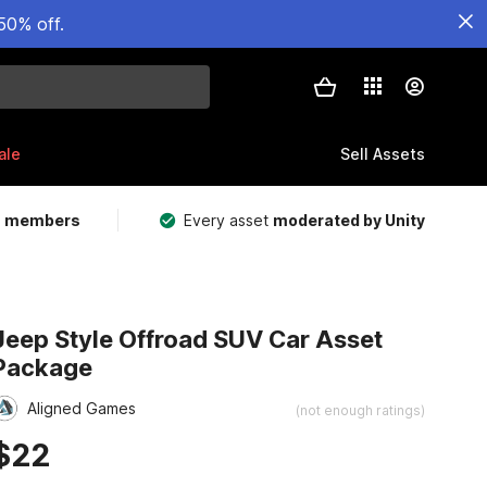
50% off.
ale
Sell Assets
m members
Every asset
moderated by Unity
Jeep Style Offroad SUV Car Asset
Package
Aligned Games
(not enough ratings)
$22