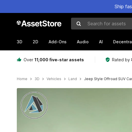
Ship fa
Search for assets
3D
2D
Add-Ons
Audio
AI
Decentra
Over
11,000 five-star assets
Rated by
Home
3D
Vehicles
Land
Jeep Style Offroad SUV Ca
Active slide: 1 of 6