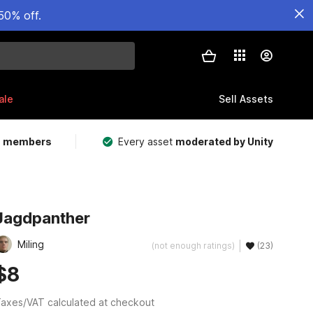
50% off.
ale
Sell Assets
m members
Every asset
moderated by Unity
Jagdpanther
Miling
(not enough ratings)
(23)
$8
axes/VAT calculated at checkout