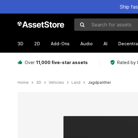
Ship fa
Search for assets
3D
2D
Add-Ons
Audio
AI
Decentra
Over
11,000 five-star assets
Rated by
Home
3D
Vehicles
Land
Jagdpanther
Active slide: 1 of 12