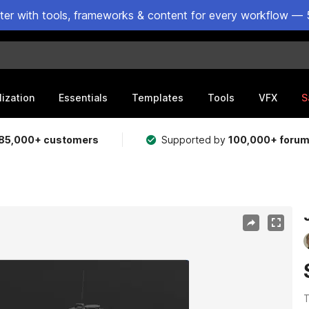
ster with tools, frameworks & content for every workflow — 
lization
Essentials
Templates
Tools
VFX
S
85,000+ customers
Supported by
100,000+ foru
T