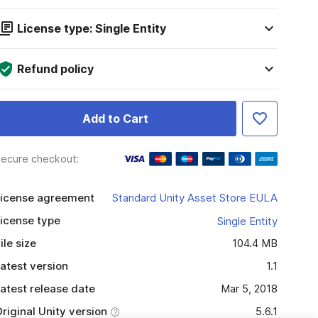
License type: Single Entity
Refund policy
Add to Cart
ecure checkout:
icense agreement
Standard Unity Asset Store EULA
icense type
Single Entity
ile size
104.4 MB
atest version
1.1
atest release date
Mar 5, 2018
riginal Unity version
5.6.1