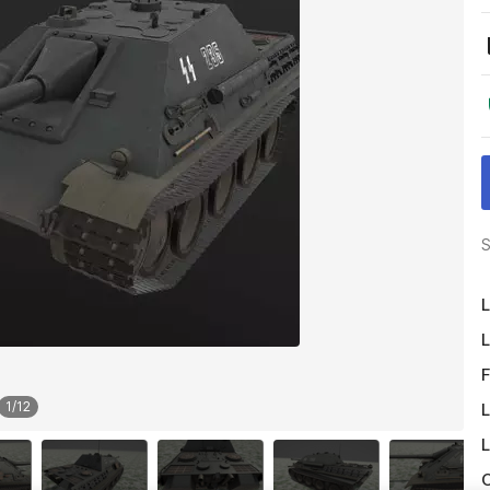
S
L
L
F
1
/
12
L
L
O