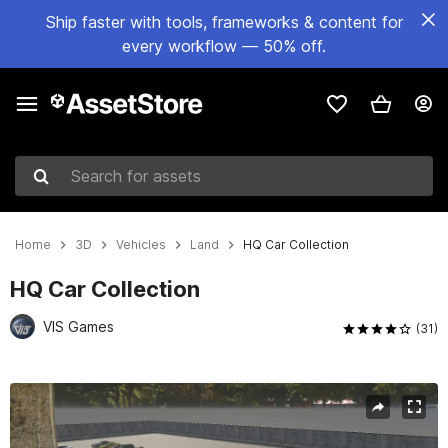
Ship faster with tools, frameworks & content for
every workflow — 50% off.
Search for assets
Home
3D
Vehicles
Land
HQ Car Collection
HQ Car Collection
VIS Games
(31)
Active slide: 1 of 19