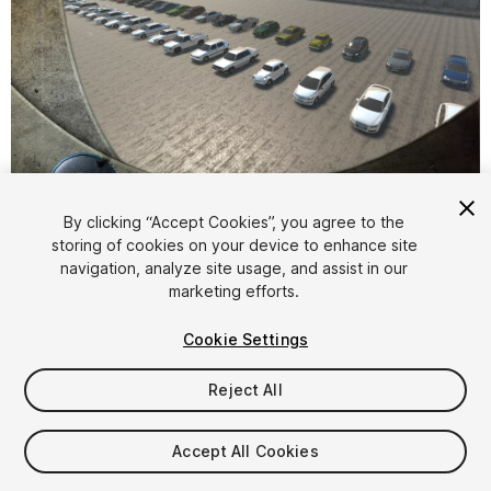
1
/
19
By clicking “Accept Cookies”, you agree to the
storing of cookies on your device to enhance site
navigation, analyze site usage, and assist in our
marketing efforts.
Cookie Settings
Reject All
$24.95
Taxes/VAT calculated at checkout
Accept All Cookies
40
views
in the past week