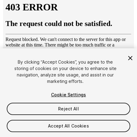
By clicking “Accept Cookies”, you agree to the
storing of cookies on your device to enhance site
1
/
13
navigation, analyze site usage, and assist in our
marketing efforts.
Cookie Settings
Reject All
$49
Accept All Cookies
Taxes/VAT calculated at checkout