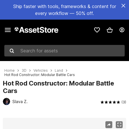
Ship faster with tools, frameworks & content for
every workflow — 50% off.
Search for assets
Home
3D
Vehicles
Land
Hot Rod Constructor: Modular Battle Cars
Hot Rod Constructor: Modular Battle
Cars
Slava Z.
(3)
Active slide: 1 of 13