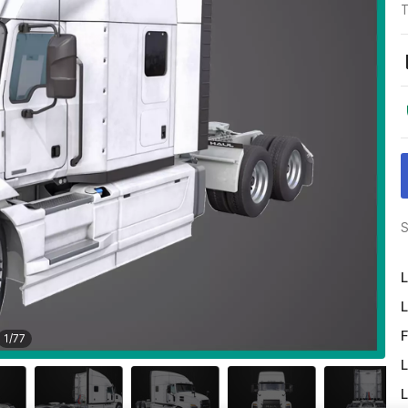
T
S
L
L
F
1
/
77
L
L