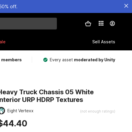
50% off.
ale
Sell Assets
m members
Every asset
moderated by Unity
Heavy Truck Chassis 05 White
Interior URP HDRP Textures
Eight Vertexx
(not enough ratings)
$44.40