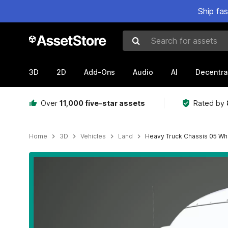
Ship fa
Search for assets
3D
2D
Add-Ons
Audio
AI
Decentra
Over
11,000 five-star assets
Rated by
Home
3D
Vehicles
Land
Heavy Truck Chassis 05 Whi
Active slide: 1 of 77