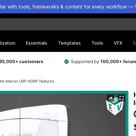
ster with tools, frameworks & content for every workflow — 
lization
Essentials
Templates
Tools
VFX
S
85,000+ customers
Supported by
100,000+ foru
te Interior URP HDRP Textures