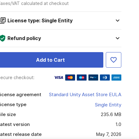
axes/VAT calculated at checkout
License type: Single Entity
Refund policy
Add to Cart
ecure checkout:
icense agreement
Standard Unity Asset Store EULA
icense type
Single Entity
ile size
235.6 MB
atest version
1.0
atest release date
May 7, 2026