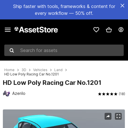
Ship faster with tools, frameworks & content for
every workflow — 50% off.
Search for assets
Home
3D
Vehicles
Land
HD Low Poly Racing Car No.1201
HD Low Poly Racing Car No.1201
Azerilo
(18)
Active slide: 1 of 7