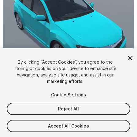
By clicking “Accept Cookies”, you agree to the
storing of cookies on your device to enhance site
1
/
7
navigation, analyze site usage, and assist in our
marketing efforts.
Cookie Settings
Reject All
$4.99
Accept All Cookies
Taxes/VAT calculated at checkout