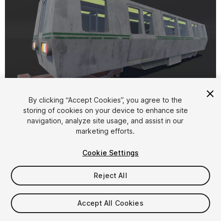
1
/
8
By clicking “Accept Cookies”, you agree to the
storing of cookies on your device to enhance site
navigation, analyze site usage, and assist in our
marketing efforts.
Cookie Settings
Reject All
$4.99
Taxes/VAT calculated at checkout
Accept All Cookies