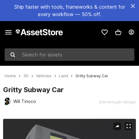
Ship faster with tools, frameworks & content for
every workflow — 50% off.
Search for assets
Home
3D
Vehicles
Land
Gritty Subway Car
Gritty Subway Car
Will Tinoco
(not enough ratings)
Active slide: 1 of 8