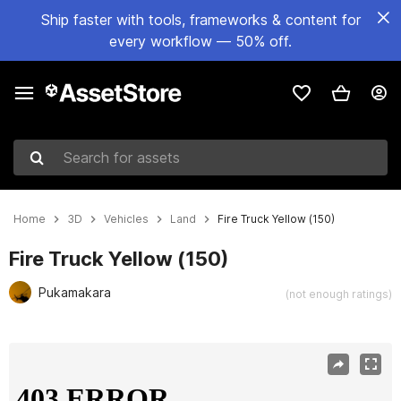
Ship faster with tools, frameworks & content for
every workflow — 50% off.
Search for assets
Home
3D
Vehicles
Land
Fire Truck Yellow (150)
Fire Truck Yellow (150)
Pukamakara
(not enough ratings)
Active slide: 1 of 18