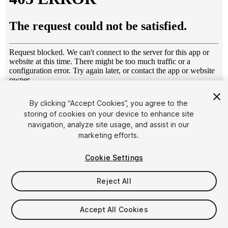
1
/
18
By clicking “Accept Cookies”, you agree to the
storing of cookies on your device to enhance site
navigation, analyze site usage, and assist in our
marketing efforts.
Cookie Settings
Reject All
$49
Taxes/VAT calculated at checkout
Accept All Cookies