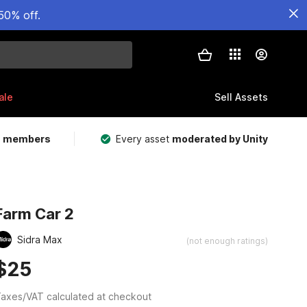
50% off.
ale
Sell Assets
m members
Every asset
moderated by Unity
Farm Car 2
Sidra Max
(not enough ratings)
$25
axes/VAT calculated at checkout