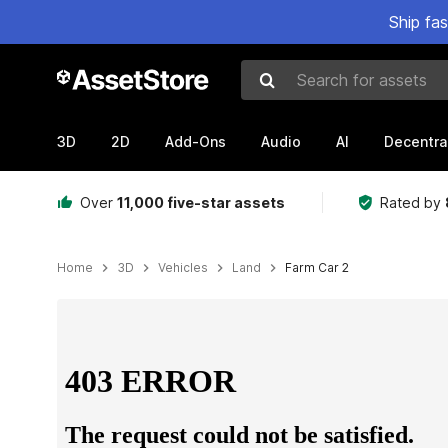
Ship fa
Search for assets
3D
2D
Add-Ons
Audio
AI
Decentra
Over
11,000 five-star assets
Rated by
Home
3D
Vehicles
Land
Farm Car 2
Active slide: 1 of 5