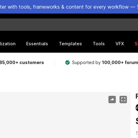
ster with tools, frameworks & content for every workflow — 
lization
Essentials
Templates
Tools
VFX
S
85,000+ customers
Supported by
100,000+ foru
T