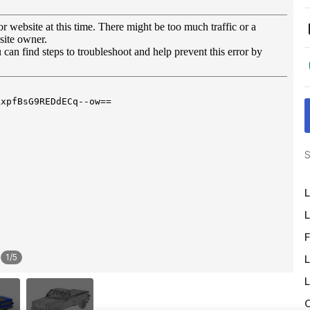
S
L
L
F
1
/
5
L
L
O