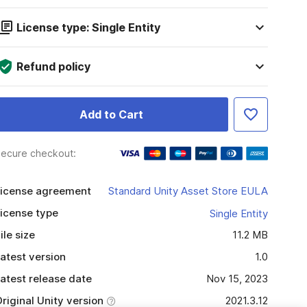
License type: Single Entity
Refund policy
Add to Cart
ecure checkout:
icense agreement
Standard Unity Asset Store EULA
icense type
Single Entity
ile size
11.2 MB
atest version
1.0
atest release date
Nov 15, 2023
riginal Unity version
2021.3.12