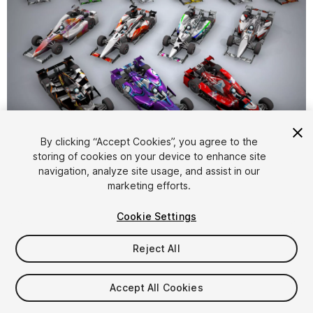
1
/
5
By clicking “Accept Cookies”, you agree to the
storing of cookies on your device to enhance site
navigation, analyze site usage, and assist in our
marketing efforts.
Cookie Settings
Reject All
$20
Taxes/VAT calculated at checkout
Accept All Cookies