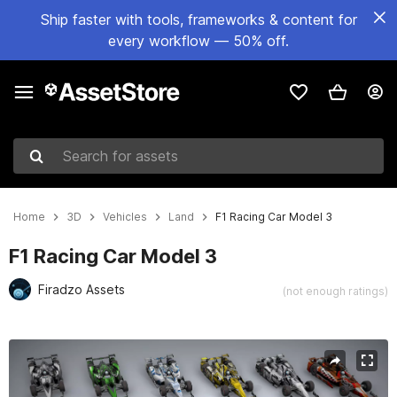
Ship faster with tools, frameworks & content for
every workflow — 50% off.
Search for assets
Home
3D
Vehicles
Land
F1 Racing Car Model 3
F1 Racing Car Model 3
Firadzo Assets
(not enough ratings)
Active slide: 1 of 5