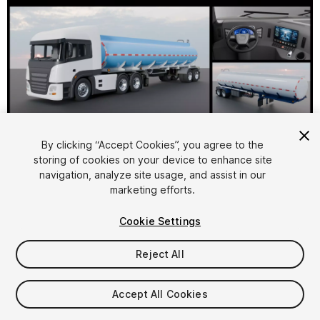
By clicking “Accept Cookies”, you agree to the
storing of cookies on your device to enhance site
1
/
31
navigation, analyze site usage, and assist in our
marketing efforts.
Cookie Settings
Reject All
$24.99
Accept All Cookies
Taxes/VAT calculated at checkout