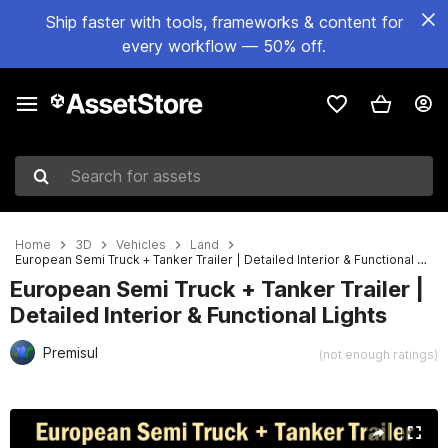
Ship faster with tools, frameworks & content for
every workflow — 50% off.
Search for assets
Home
3D
Vehicles
Land
European Semi Truck + Tanker Trailer | Detailed Interior & Functional Lights
European Semi Truck + Tanker Trailer |
Detailed Interior & Functional Lights
Premisul
(not enough ratings)
Active slide: 1 of 31