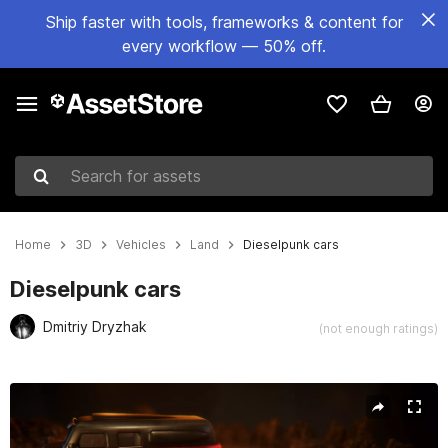
Ship faster with tools, frameworks & content for
every workflow — 50% off.
Search for assets
Home
3D
Vehicles
Land
Dieselpunk cars
Dieselpunk cars
Dmitriy Dryzhak
(not enough ratings)
Active slide: 1 of 12