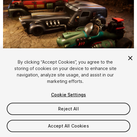
1
/
12
By clicking “Accept Cookies”, you agree to the
storing of cookies on your device to enhance site
navigation, analyze site usage, and assist in our
marketing efforts.
Cookie Settings
Reject All
$6
Taxes/VAT calculated at checkout
Accept All Cookies
24
views
in the past week