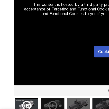
This content is hosted by a third party p
acceptance of Targeting and Functional Cookie
and Functional Cookies to yes if you
Cooki