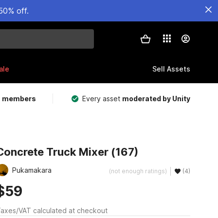
50% off.
ale
Sell Assets
m members
Every asset
moderated by Unity
Concrete Truck Mixer (167)
Pukamakara
(not enough ratings)
(4)
$59
axes/VAT calculated at checkout