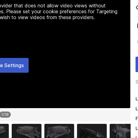
rovider that does not allow video views without
s. Please set your cookie preferences for Targeting
 wish to view videos from these providers.
e Settings
S
L
L
1
/
18
F
L