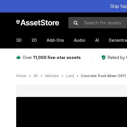
Ship fa
Search for assets
3D
2D
Add-Ons
Audio
AI
Decentra
Over
11,000 five-star assets
Rated by
Home
3D
Vehicles
Land
Concrete Truck Mixer (167)
Active slide: 1 of 18