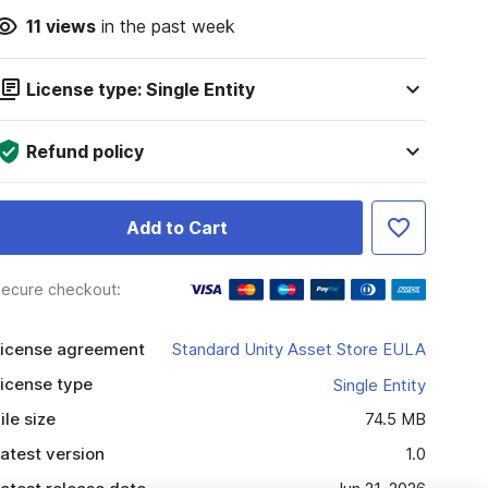
11
views
in the past week
License type: Single Entity
Refund policy
Add to Cart
ecure checkout:
icense agreement
Standard Unity Asset Store EULA
icense type
Single Entity
ile size
74.5 MB
atest version
1.0