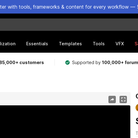
ster with tools, frameworks & content for every workflow — 
lization
Essentials
Templates
Tools
VFX
S
85,000+ customers
Supported by
100,000+ foru
T