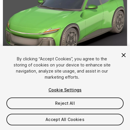
1
/
12
By clicking “Accept Cookies”, you agree to the
storing of cookies on your device to enhance site
navigation, analyze site usage, and assist in our
marketing efforts.
Cookie Settings
Reject All
$25
Taxes/VAT calculated at checkout
Accept All Cookies