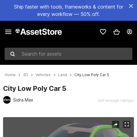
Ship faster with tools, frameworks & content for
every workflow — 50% off.
Search for assets
Home
3D
Vehicles
Land
City Low Poly Car 5
City Low Poly Car 5
Sidra Max
(not enough ratings)
Active slide: 1 of 12