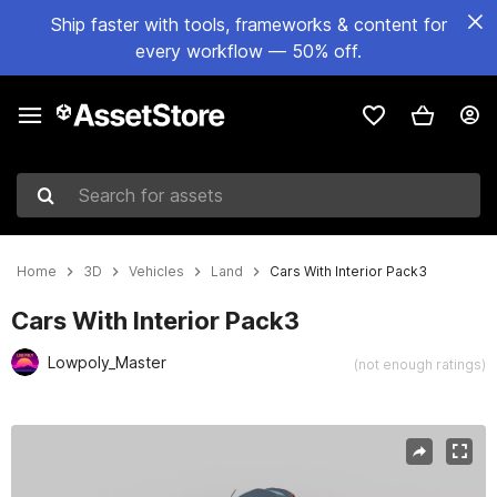
Ship faster with tools, frameworks & content for
every workflow — 50% off.
Search for assets
Home
3D
Vehicles
Land
Cars With Interior Pack3
Cars With Interior Pack3
Lowpoly_Master
(not enough ratings)
Active slide: 1 of 40