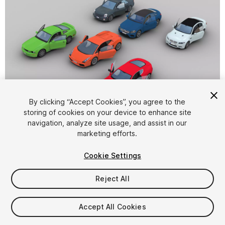
1
/
40
By clicking “Accept Cookies”, you agree to the
storing of cookies on your device to enhance site
navigation, analyze site usage, and assist in our
marketing efforts.
Cookie Settings
Reject All
$42
Taxes/VAT calculated at checkout
Accept All Cookies
11
views
in the past week