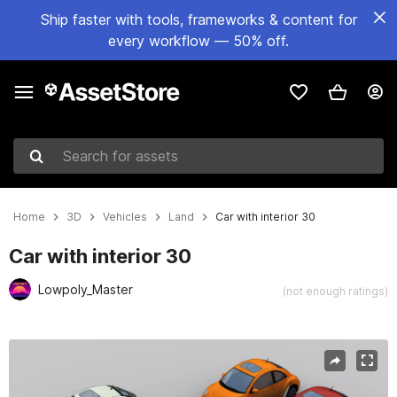
Ship faster with tools, frameworks & content for
every workflow — 50% off.
Search for assets
Home
3D
Vehicles
Land
Car with interior 30
Car with interior 30
Lowpoly_Master
(not enough ratings)
Active slide: 1 of 9