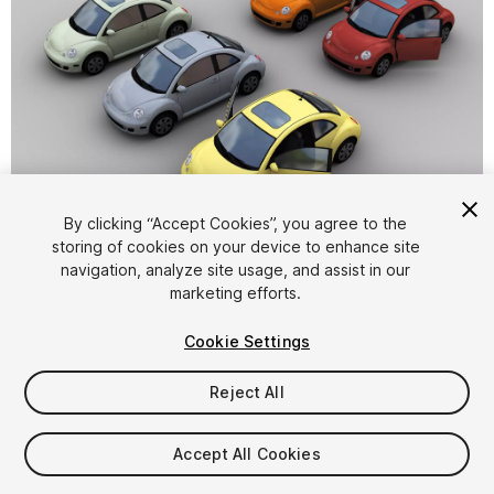
1
/
9
By clicking “Accept Cookies”, you agree to the
storing of cookies on your device to enhance site
navigation, analyze site usage, and assist in our
marketing efforts.
Cookie Settings
Reject All
$8
Taxes/VAT calculated at checkout
Accept All Cookies